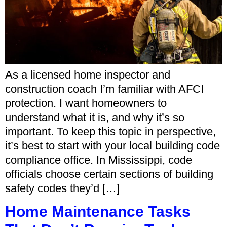
As a licensed home inspector and
construction coach I’m familiar with AFCI
protection. I want homeowners to
understand what it is, and why it’s so
important. To keep this topic in perspective,
it’s best to start with your local building code
compliance office. In Mississippi, code
officials choose certain sections of building
safety codes they’d […]
Home Maintenance Tasks