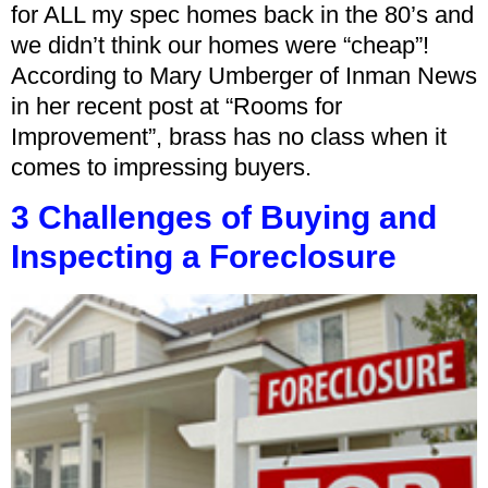
for ALL my spec homes back in the 80’s and
we didn’t think our homes were “cheap”!
According to Mary Umberger of Inman News
in her recent post at “Rooms for
Improvement”, brass has no class when it
comes to impressing buyers.
3 Challenges of Buying and
Inspecting a Foreclosure