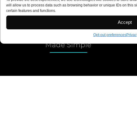
Copyright 2025 ©
will allow us to process data such as browsing behavior or unique IDs on this s
certain features and functions.
Accept
Opt-out preferences
Privac