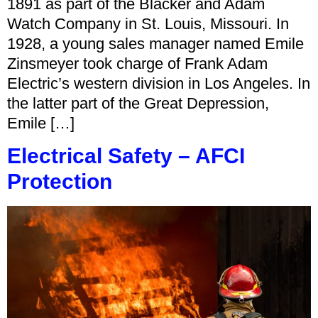
1891 as part of the Blacker and Adam
Watch Company in St. Louis, Missouri. In
1928, a young sales manager named Emile
Zinsmeyer took charge of Frank Adam
Electric’s western division in Los Angeles. In
the latter part of the Great Depression,
Emile […]
Electrical Safety – AFCI
Protection