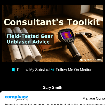
Follow My Substack
Follow Me On Medium
Gary Smith
Building Consultant
Manage Conse
Construction Coach
To provide the best experiences, we use technologies like cookies to store and