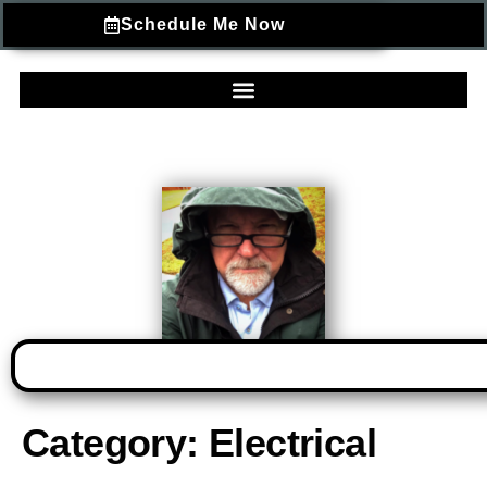
Schedule Me Now
Category:
Electrical