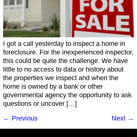
I got a call yesterday to inspect a home in
foreclosure. For the inexperienced inspector,
this could be quite the challenge. We have
little to no access to data or history about
the properties we inspect and when the
home is owned by a bank or other
governmental agency the opportunity to ask
questions or uncover […]
←
Previous
Next
→