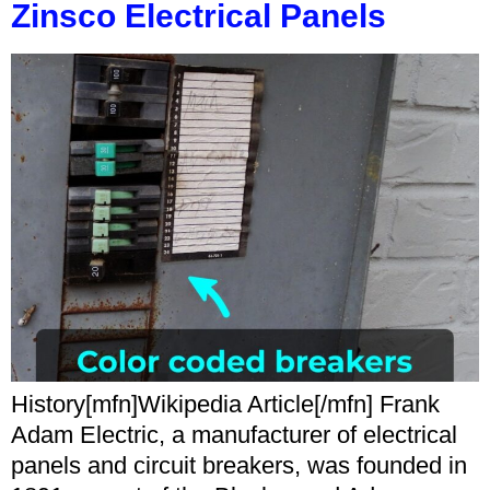
Zinsco Electrical Panels
History[mfn]Wikipedia Article[/mfn] Frank
Adam Electric, a manufacturer of electrical
panels and circuit breakers, was founded in