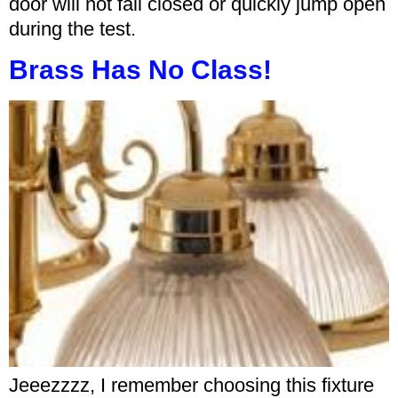
door will not fall closed or quickly jump open
during the test.
Brass Has No Class!
Jeeezzzz, I remember choosing this fixture