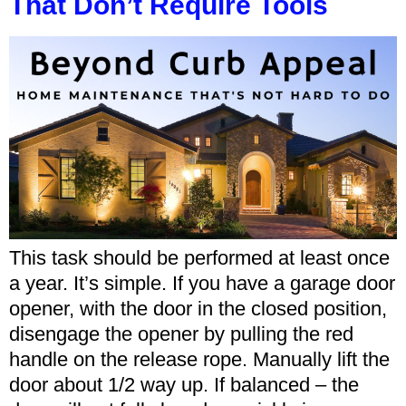
That Don’t Require Tools
This task should be performed at least once
a year. It’s simple. If you have a garage door
opener, with the door in the closed position,
disengage the opener by pulling the red
handle on the release rope. Manually lift the
door about 1/2 way up. If balanced – the