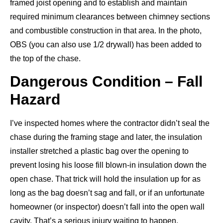
framed joist opening and to establish and maintain
required minimum clearances between chimney sections
and combustible construction in that area. In the photo,
OBS (you can also use 1/2 drywall) has been added to
the top of the chase.
Dangerous Condition – Fall
Hazard
I’ve inspected homes where the contractor didn’t seal the
chase during the framing stage and later, the insulation
installer stretched a plastic bag over the opening to
prevent losing his loose fill blown-in insulation down the
open chase. That trick will hold the insulation up for as
long as the bag doesn’t sag and fall, or if an unfortunate
homeowner (or inspector) doesn’t fall into the open wall
cavity. That’s a serious injury waiting to happen.