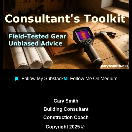
Follow My Substack
Follow Me On Medium
Gary Smith
Building Consultant
Construction Coach
Copyright 2025 ©