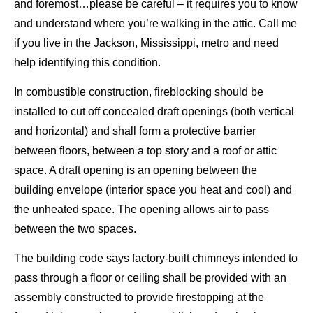
and foremost…please be careful – it requires you to know
and understand where you’re walking in the attic. Call me
if you live in the Jackson, Mississippi, metro and need
help identifying this condition.
In combustible construction, fireblocking should be
installed to cut off concealed draft openings (both vertical
and horizontal) and shall form a protective barrier
between floors, between a top story and a roof or attic
space. A draft opening is an opening between the
building envelope (interior space you heat and cool) and
the unheated space. The opening allows air to pass
between the two spaces.
The building code says factory-built chimneys intended to
pass through a floor or ceiling shall be provided with an
assembly constructed to provide firestopping at the