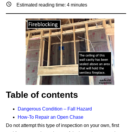
Estimated reading time:
4
minutes
Table of contents
Dangerous Condition – Fall Hazard
How-To Repair an Open Chase
Do not attempt this type of inspection on your own, first