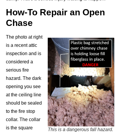
How-To Repair an Open
Chase
The photo at right
is a recent attic
inspection and is
considered a
serious fire
hazard. The dark
opening you see
at the ceiling line
should be sealed
to the fire stop
collar. The collar
is the square
This is a dangerous fall hazard.