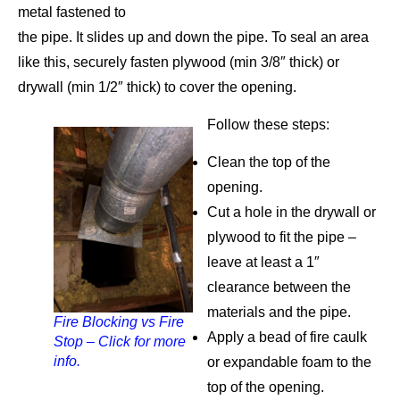
metal fastened to
the pipe. It slides up and down the pipe. To seal an area
like this, securely fasten plywood (min 3/8″ thick) or
drywall (min 1/2″ thick) to cover the opening.
Follow these steps:
Clean the top of the
opening.
Cut a hole in the drywall or
plywood to fit the pipe –
leave at least a 1″
clearance between the
materials and the pipe.
Fire Blocking vs Fire
Apply a bead of fire caulk
Stop – Click for more
info.
or expandable foam to the
top of the opening.