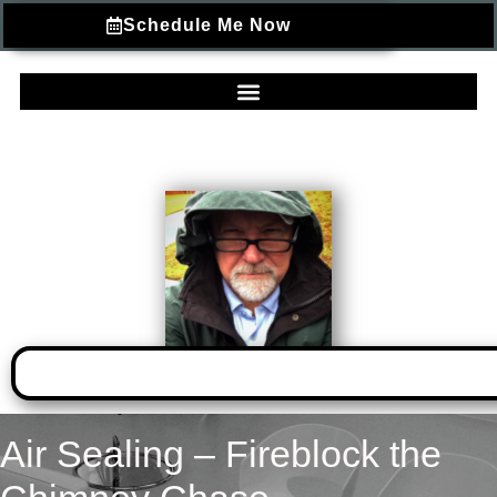
Schedule Me Now
Air Sealing – Fireblock the