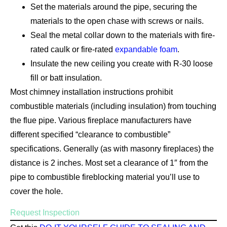
Set the materials around the pipe, securing the
materials to the open chase with screws or nails.
Seal the metal collar down to the materials with fire-
rated caulk or fire-rated
expandable foam
.
Insulate the new ceiling you create with R-30 loose
fill or batt insulation.
Most chimney installation instructions prohibit
combustible materials (including insulation) from touching
the flue pipe. Various fireplace manufacturers have
different specified “clearance to combustible”
specifications. Generally (as with masonry fireplaces) the
distance is 2 inches. Most set a clearance of 1″ from the
pipe to combustible fireblocking material you’ll use to
cover the hole.
Request Inspection