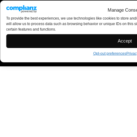
Manage Conse
To provide the best experiences, we use technologies like cookies to store and
will allow us to process data such as browsing behavior or unique IDs on this s
certain features and functions.
Accept
Opt-out preferences
Privac