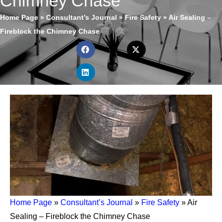
Chimney Chase
Home Page
»
Consultant’s Journal
»
Fire Safety
»
Air Sealing –
Fireblock the Chimney Chase
Home Page
»
Consultant’s Journal
»
Fire Safety
»
Air
Sealing – Fireblock the Chimney Chase