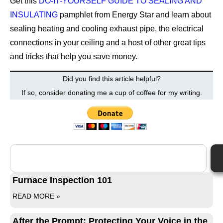
Get this
DO-IT-YOURSELF GUIDE TO SEALING AND
INSULATING
pamphlet from Energy Star and learn about
sealing heating and cooling exhaust pipe, the electrical
connections in your ceiling and a host of other great tips
and tricks that help you save money.
Did you find this article helpful?
If so, consider donating me a cup of coffee for my writing.
Furnace Inspection 101
READ MORE »
After the Prompt: Protecting Your Voice in the