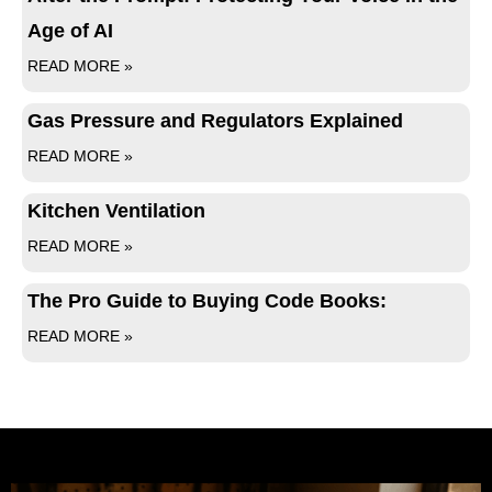
Age of AI
READ MORE »
Gas Pressure and Regulators Explained
READ MORE »
Kitchen Ventilation
READ MORE »
The Pro Guide to Buying Code Books:
READ MORE »