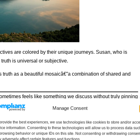
ectives are colored by their unique journeys. Susan, who is
truth is universal or subjective.
ees truth as a beautiful mosaicâ€”a combination of shared and
ometimes feels like something we discuss without truly pinning
irror reflecting who we are?”
Manage Consent
nds, “Maybe itâ€™s a bit of both! Truth might have a universal
provide the best experiences, we use technologies like cookies to store and/or acc
h of us dresses it up, creating a version that feels like our
ice information. Consenting to these technologies will allow us to process data suc
browsing behavior or unique IDs on this site. Not consenting or withdrawing consen
 adversely affect certain features and functions.