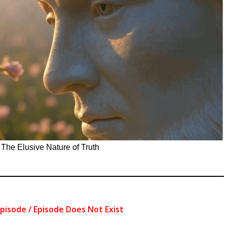
»
The Elusive Nature of Truth