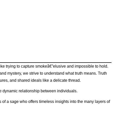
 like trying to capture smokeâ€”elusive and impossible to hold.
and mystery, we strive to understand what truth means. Truth
ures, and shared ideals like a delicate thread.
 the dynamic relationship between individuals.
s of a sage who offers timeless insights into the many layers of