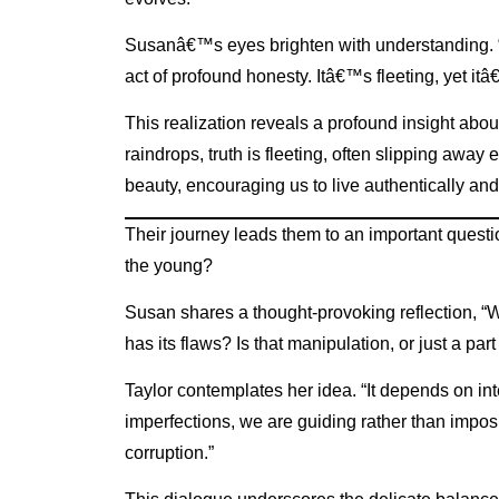
Susanâ€™s eyes brighten with understanding. “If
act of profound honesty. Itâ€™s fleeting, yet itâ
This realization reveals a profound insight abou
raindrops, truth is fleeting, often slipping away e
beauty, encouraging us to live authentically a
Their journey leads them to an important question
the young?
Susan shares a thought-provoking reflection, “Wh
has its flaws? Is that manipulation, or just a pa
Taylor contemplates her idea. “It depends on int
imperfections, we are guiding rather than impos
corruption.”