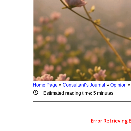
Home Page
»
Consultant’s Journal
»
Opinion
Estimated reading time:
5
minutes