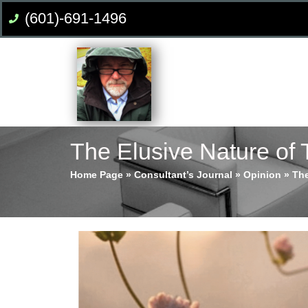
(601)-691-1496
The Elusive Nature of 
Home Page
»
Consultant’s Journal
»
Opinion
»
The