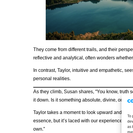
They come from different trails, and their persp
reflective and analytical, often wonders whether 
In contrast, Taylor, intuitive and empathetic, s
personal realities.
As they climb, Susan shares, “You know, truth s
it down. Is it something absolute, divine, or a m
Taylor takes a moment to look upward and respo
To 
essence, but it’s laced with our experiences. Eac
dev
as 
own.”
may