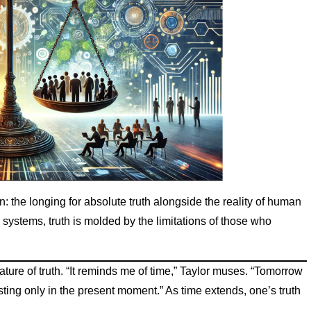
 the longing for absolute truth alongside the reality of human
systems, truth is molded by the limitations of those who
g nature of truth. “It reminds me of time,” Taylor muses. “Tomorrow
xisting only in the present moment.” As time extends, one’s truth