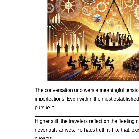
The conversation uncovers a meaningful tension:
imperfections. Even within the most established 
pursue it.
Higher still, the travelers reflect on the fleetin
never truly arrives. Perhaps truth is like that, e
evolves.