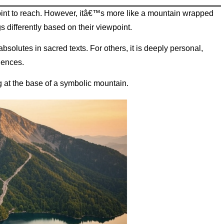
point to reach. However, itâ€™s more like a mountain wrapped
s differently based on their viewpoint.
absolutes in sacred texts. For others, it is deeply personal,
riences.
g at the base of a symbolic mountain.