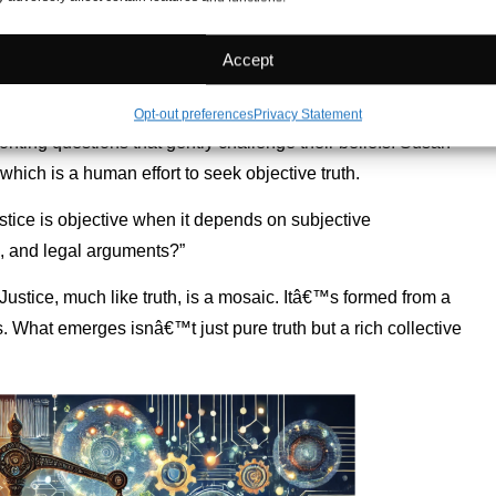
n universality and individuality. Truth is like a
Accept
shifts beautifully with each perspective. Every turn of the lens
uality encourages us to think deeply.
Opt-out preferences
Privacy Statement
onting questions that gently challenge their beliefs. Susan
which is a human effort to seek objective truth.
tice is objective when it depends on subjective
s, and legal arguments?”
Justice, much like truth, is a mosaic. Itâ€™s formed from a
. What emerges isnâ€™t just pure truth but a rich collective