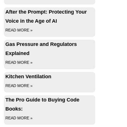
After the Prompt: Protecting Your
Voice in the Age of AI
READ MORE »
Gas Pressure and Regulators
Explained
READ MORE »
Kitchen Ventilation
READ MORE »
The Pro Guide to Buying Code
Books:
READ MORE »