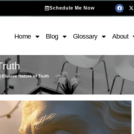
Schedule Me Now
Home
Blog
Glossary
About
Truth
 Elusive Nature of Truth