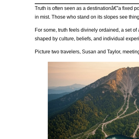
Truth is often seen as a destinationâ€”a fixed 
in mist. Those who stand on its slopes see thing
For some, truth feels divinely ordained, a set of 
shaped by culture, beliefs, and individual expe
Picture two travelers, Susan and Taylor, meetin