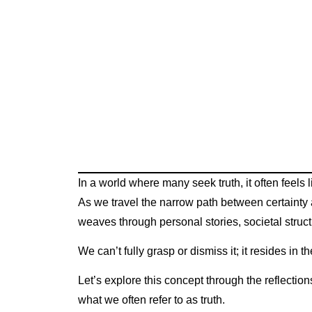
In a world where many seek truth, it often feels
As we travel the narrow path between certainty 
weaves through personal stories, societal struct
We can’t fully grasp or dismiss it; it resides in
Let’s explore this concept through the reflection
what we often refer to as truth.