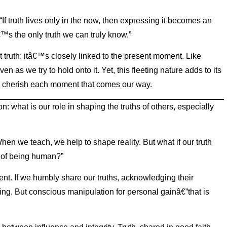
 truth lives only in the now, then expressing it becomes an
€™s the only truth we can truly know.”
t truth: itâ€™s closely linked to the present moment. Like
ven as we try to hold onto it. Yet, this fleeting nature adds to its
nd cherish each moment that comes our way.
: what is our role in shaping the truths of others, especially
en we teach, we help to shape reality. But what if our truth
rt of being human?”
ent. If we humbly share our truths, acknowledging their
ing. But conscious manipulation for personal gainâ€”that is