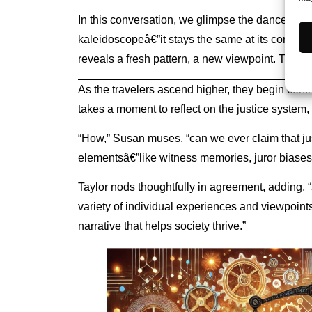
In this conversation, we glimpse the dance betwee
kaleidoscopeâ€”it stays the same at its core but 
reveals a fresh pattern, a new viewpoint. This d
As the travelers ascend higher, they begin confr
takes a moment to reflect on the justice system, 
“How,” Susan muses, “can we ever claim that jus
elementsâ€”like witness memories, juror biase
Taylor nods thoughtfully in agreement, adding, “
variety of individual experiences and viewpoints
narrative that helps society thrive.”