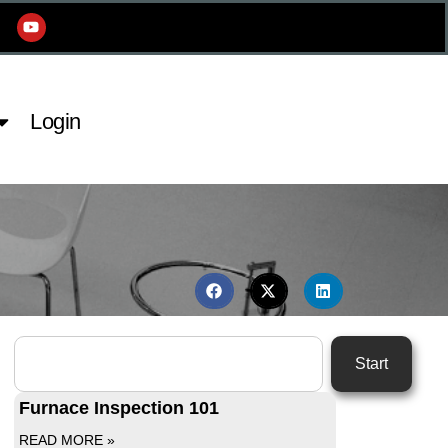
Login
Start
Furnace Inspection 101
READ MORE »