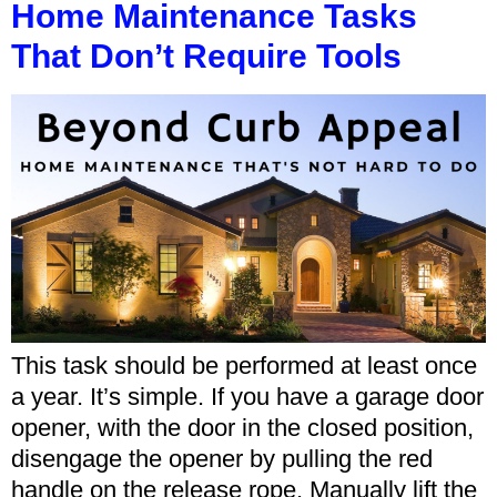
Home Maintenance Tasks
That Don’t Require Tools
This task should be performed at least once
a year. It’s simple. If you have a garage door
opener, with the door in the closed position,
disengage the opener by pulling the red
handle on the release rope. Manually lift the