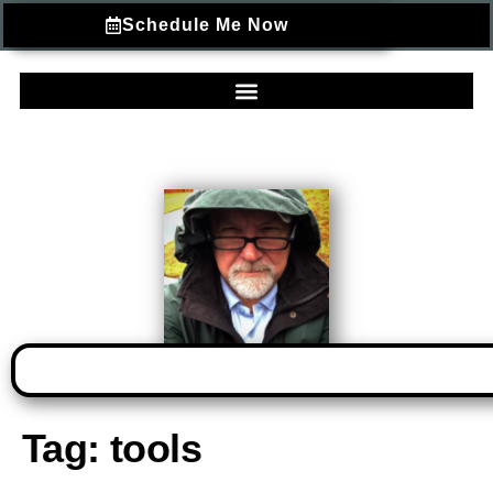
Schedule Me Now
Tag:
tools