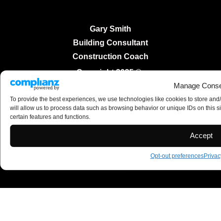
Gary Smith
Building Consultant
Construction Coach
Copyright 2025 ©
Manage Conse
To provide the best experiences, we use technologies like cookies to store and
will allow us to process data such as browsing behavior or unique IDs on this s
certain features and functions.
Accept
Opt-out preferences
Privac