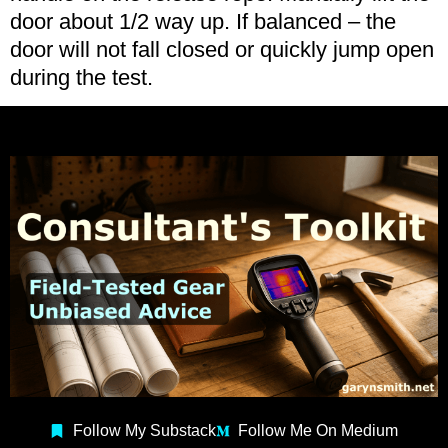
door about 1/2 way up. If balanced – the
door will not fall closed or quickly jump open
during the test.
Follow My Substack
Follow Me On Medium