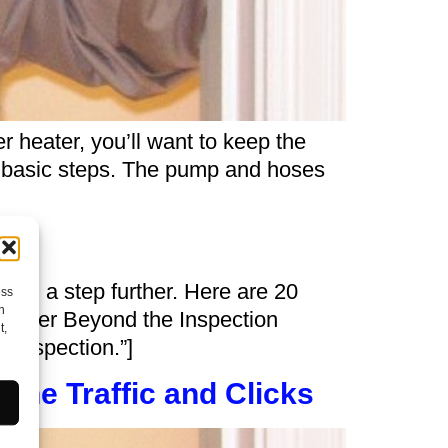
r heater, you’ll want to keep the
me basic steps. The pump and hoses
sion a step further. Here are 20
ess
h
nsider Beyond the Inspection
t,
e inspection.”]
ine Traffic and Clicks