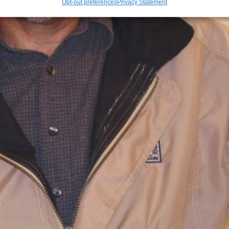
Opt-out preferences
Privacy Statement