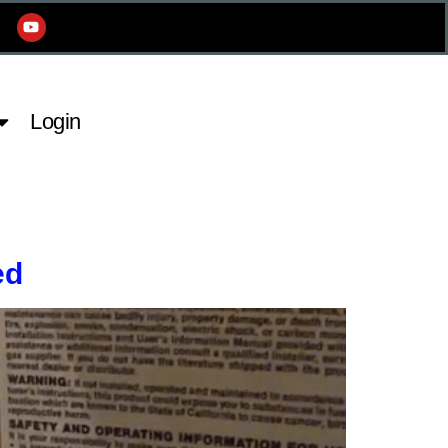
Login
ed