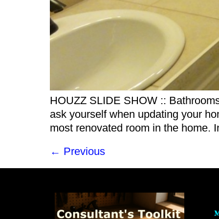
HOUZZ SLIDE SHOW :: Bathrooms by 
ask yourself when updating your ho
most renovated room in the home. In
←
Previous