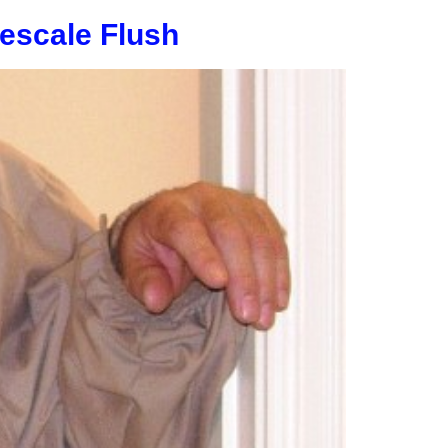
escale Flush