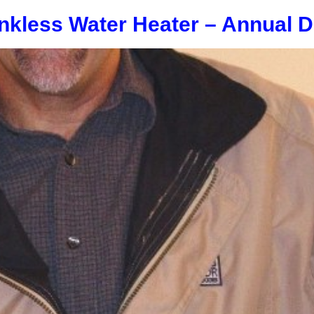
nkless Water Heater – Annual D