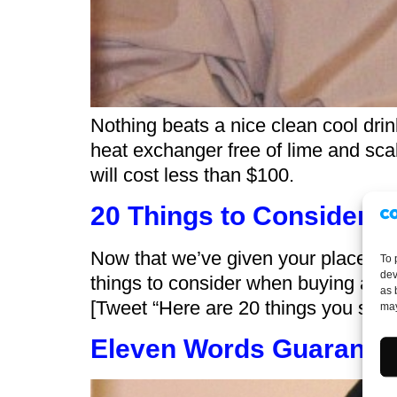
Nothing beats a nice clean cool drin
heat exchanger free of lime and sca
will cost less than $100.
20 Things to Consider 
Now that we’ve given your place a th
To 
dev
things to consider when buying a 
as 
[Tweet “Here are 20 things you shoul
may
Eleven Words Guaranteed