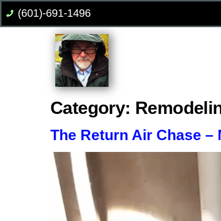
(601)-691-1496
Category:
Remodeli
The Return Air Chase –