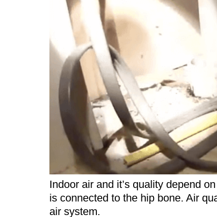
Indoor air and it’s quality depend 
is connected to the hip bone. Air qu
air system.