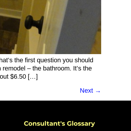
’s the first question you should
remodel – the bathroom. It’s the
bout $6.50 […]
Next
→