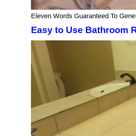
Eleven Words Guaranteed To Generat
Easy to Use Bathroom 