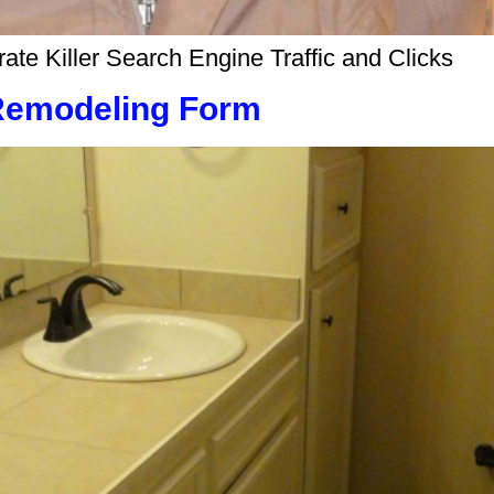
e Killer Search Engine Traffic and Clicks
Remodeling Form