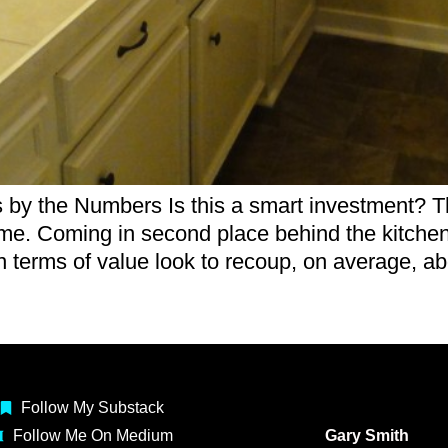
the Numbers Is this a smart investment? That
me. Coming in second place behind the kitchen 
 terms of value look to recoup, on average, a
Follow My Substack
Follow Me On Medium
Gary Smith