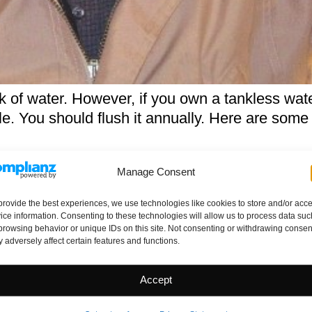
k of water. However, if you own a tankless wate
le. You should flush it annually. Here are so
Beyond the Home Inspection
Manage Consent
orough inspection let’s take the purchase deci
provide the best experiences, we use technologies like cookies to store and/or acc
ice information. Consenting to these technologies will allow us to process data suc
home. Home-Buying Checklist: 20 Things to Co
browsing behavior or unique IDs on this site. Not consenting or withdrawing consen
d consider “after” you’re finished with the hom
 adversely affect certain features and functions.
 To Generate Killer Search Eng
Accept