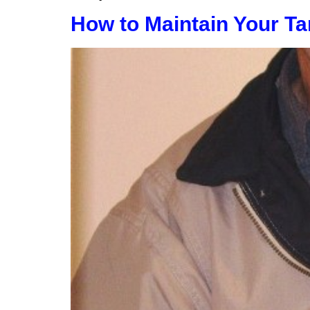
How to Maintain Your Ta