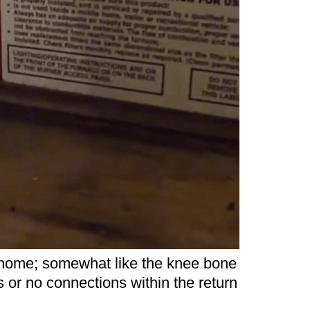
ur home; somewhat like the knee bone
s or no connections within the return