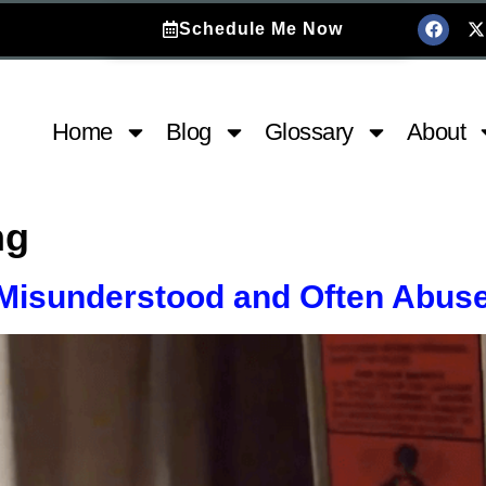
Schedule Me Now
Home
Blog
Glossary
About
ng
 Misunderstood and Often Abus