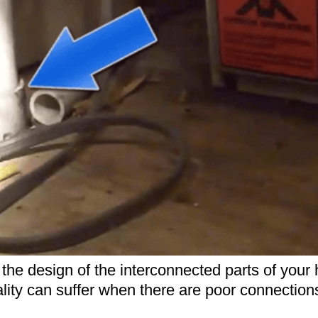
on the design of the interconnected parts of yo
ality can suffer when there are poor connection