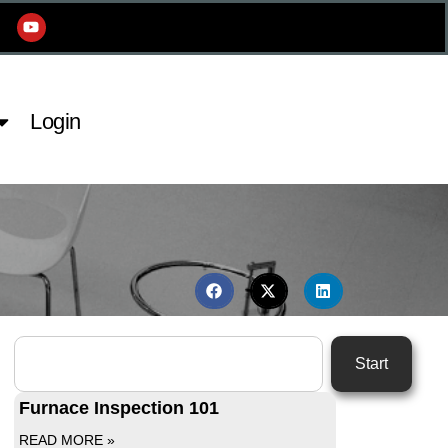
Login
Start
Furnace Inspection 101
READ MORE »