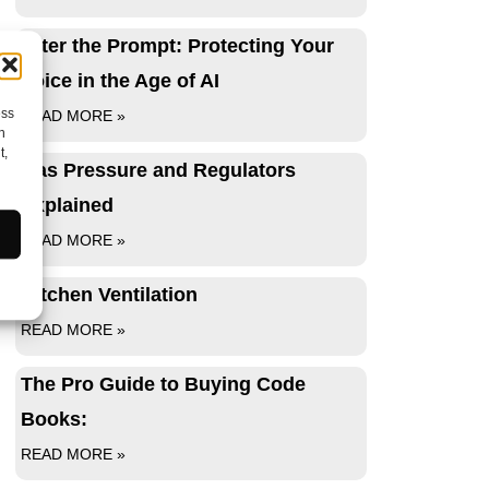
After the Prompt: Protecting Your
Voice in the Age of AI
ess
READ MORE »
h
t,
Gas Pressure and Regulators
Explained
READ MORE »
Kitchen Ventilation
READ MORE »
The Pro Guide to Buying Code
Books:
READ MORE »