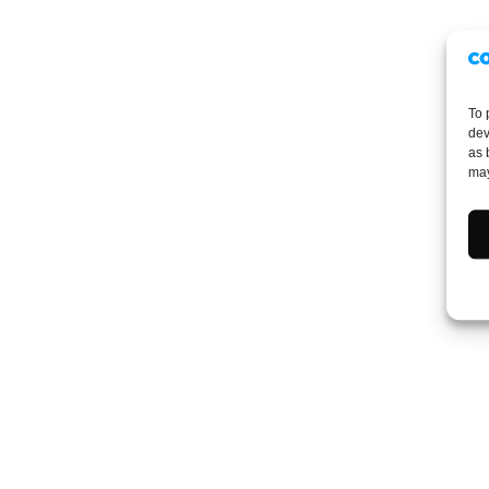
To 
dev
as 
may