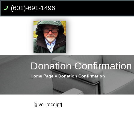
(601)-691-1496
Donation Confirmation
Home Page
»
Donation Confirmation
[give_receipt]