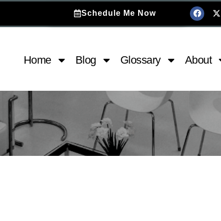
Schedule Me Now
Home
Blog
Glossary
About