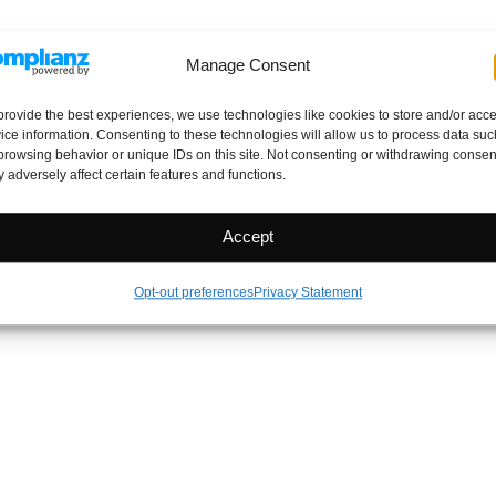
Manage Consent
provide the best experiences, we use technologies like cookies to store and/or acc
ice information. Consenting to these technologies will allow us to process data suc
browsing behavior or unique IDs on this site. Not consenting or withdrawing consen
 adversely affect certain features and functions.
Accept
Opt-out preferences
Privacy Statement