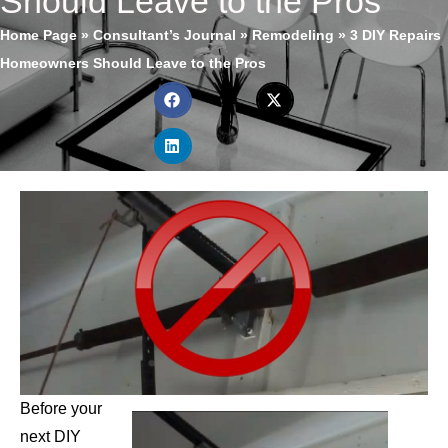
Should Leave to the Pros
Home Page
»
Consultant’s Journal
»
Remodeling
»
3 DIY Repairs
Homeowners Should Leave to the Pros
Before your
next DIY