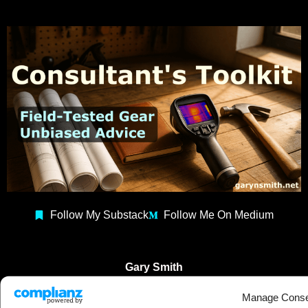
Follow My Substack
Follow Me On Medium
Gary Smith
Building Consultant
Manage Conse
Construction Coach