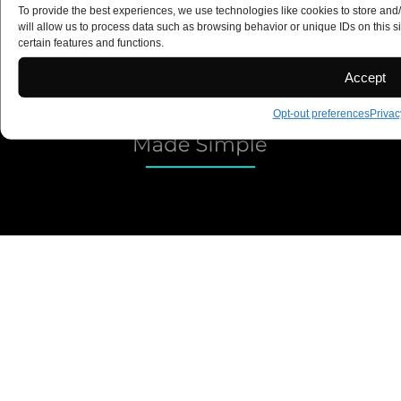
To provide the best experiences, we use technologies like cookies to store and
Copyright 2025 ©
will allow us to process data such as browsing behavior or unique IDs on this s
certain features and functions.
Accept
Opt-out preferences
Privac