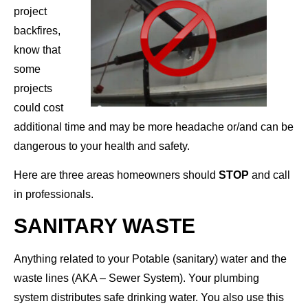
project
backfires,
know that
some
projects
could cost
additional time and may be more headache or/and can be
dangerous to your health and safety.
Here are three areas homeowners should
STOP
and call
in professionals.
SANITARY WASTE
Anything related to your Potable (sanitary) water and the
waste lines (AKA – Sewer System). Your plumbing
system distributes safe drinking water. You also use this