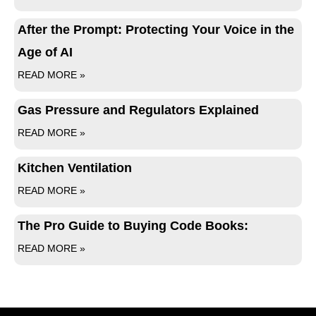
After the Prompt: Protecting Your Voice in the
Age of AI
READ MORE »
Gas Pressure and Regulators Explained
READ MORE »
Kitchen Ventilation
READ MORE »
The Pro Guide to Buying Code Books:
READ MORE »