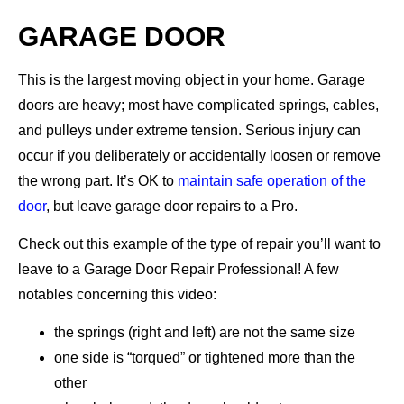
GARAGE DOOR
This is the largest moving object in your home. Garage
doors are heavy; most have complicated springs, cables,
and pulleys under extreme tension. Serious injury can
occur if you deliberately or accidentally loosen or remove
the wrong part. It’s OK to
maintain safe operation of the
door
, but leave garage door repairs to a Pro.
Check out this example of the type of repair you’ll want to
leave to a Garage Door Repair Professional! A few
notables concerning this video:
the springs (right and left) are not the same size
one side is “torqued” or tightened more than the
other