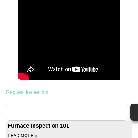
Request Inspection
Furnace Inspection 101
READ MORE »