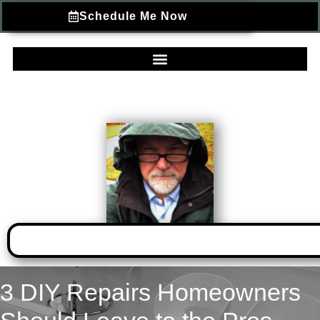
Schedule Me Now
3 DIY Repairs Homeowners