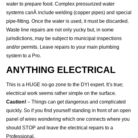
water to prepare food. Complex pressurized water
systems canÂ include welding (copper pipes) and special
pipe-fitting. Once the water is used, it must be discarded.
Waste line repairs are not only yucky but, in some
jurisdictions, may be subject to municipal inspections
and/or permits. Leave repairs to your main plumbing
system to a Pro.
ANYTHING ELECTRICAL
This is a HUGE no-go zone to the DYI expert. It’s true;
electrical work seems rather simple on the surface.
Caution!
– Things can get dangerous and complicated
quickly. So if you find yourself standing in front of an open
panel of wires wondering which one connects where you
should STOP and leave the electrical repairs to a
Professional.