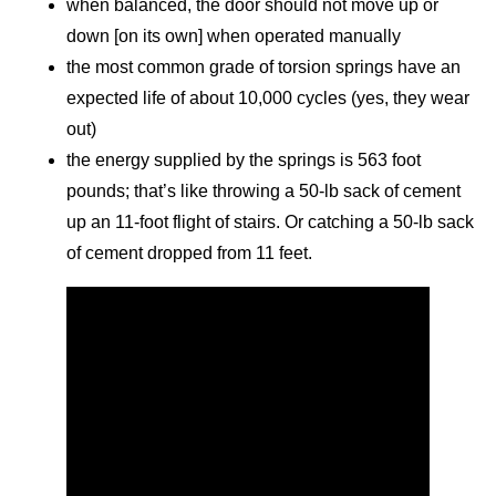
when balanced, the door should not move up or
down [on its own] when operated manually
the most common grade of torsion springs have an
expected life of about 10,000 cycles (yes, they wear
out)
the energy supplied by the springs is 563 foot
pounds; that’s like throwing a 50-lb sack of cement
up an 11-foot flight of stairs. Or catching a 50-lb sack
of cement dropped from 11 feet.