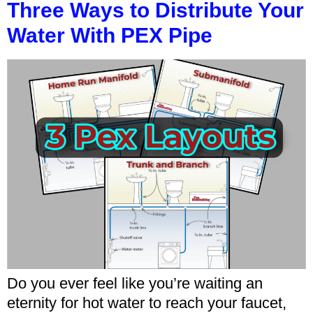
Three Ways to Distribute Your
Water With PEX Pipe
Do you ever feel like you’re waiting an
eternity for hot water to reach your faucet,