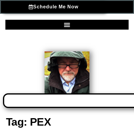
Schedule Me Now
Tag:
PEX