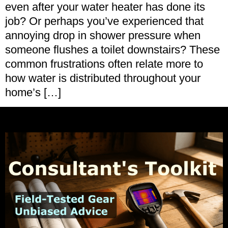
even after your water heater has done its
job? Or perhaps you’ve experienced that
annoying drop in shower pressure when
someone flushes a toilet downstairs? These
common frustrations often relate more to
how water is distributed throughout your
home’s […]