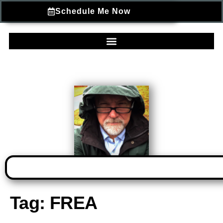
Schedule Me Now
Tag:
FREA