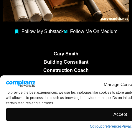
Follow My Substack
Follow Me On Medium
Gary Smith
Building Consultant
Construction Coach
Copyright 2025 ©
Manage Conse
To provide the best experiences, we use technologies like cookies to store and
will allow us to process data such as browsing behavior or unique IDs on this s
certain features and functions.
Accept
Opt-out preferences
Privac