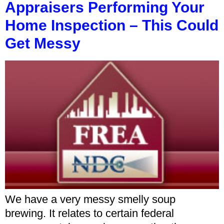
Appraisers Performing Your
Home Inspection – This Could
Get Messy
We have a very messy smelly soup
brewing. It relates to certain federal