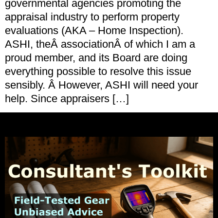
governmental agencies promoting the
appraisal industry to perform property
evaluations (AKA – Home Inspection).
ASHI, theÂ associationÂ of which I am a
proud member, and its Board are doing
everything possible to resolve this issue
sensibly. Â However, ASHI will need your
help. Since appraisers […]