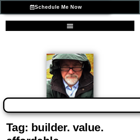
Schedule Me Now
Tag:
builder. value.