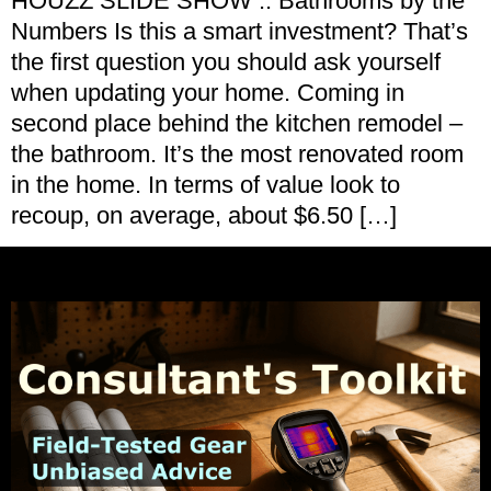
HOUZZ SLIDE SHOW :: Bathrooms by the
Numbers Is this a smart investment? That’s
the first question you should ask yourself
when updating your home. Coming in
second place behind the kitchen remodel –
the bathroom. It’s the most renovated room
in the home. In terms of value look to
recoup, on average, about $6.50 […]