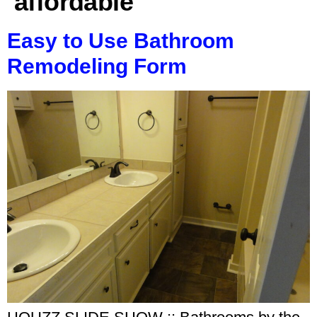
affordable
Easy to Use Bathroom
Remodeling Form