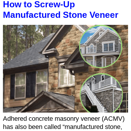
How to Screw-Up
Manufactured Stone Veneer
Adhered concrete masonry veneer (ACMV)
has also been called “manufactured stone,