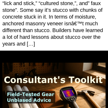
“lick and stick,” “cultured stone,”, and” faux
stone”. Some say it’s stucco with chunks of
concrete stuck in it. In terms of moisture,
anchored masonry veneer isnâ€™t much
different than stucco. Builders have learned
a lot of hard lessons about stucco over the
years and […]