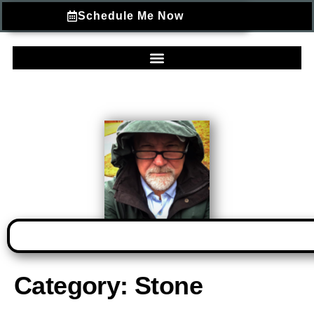
Schedule Me Now
Category:
Stone