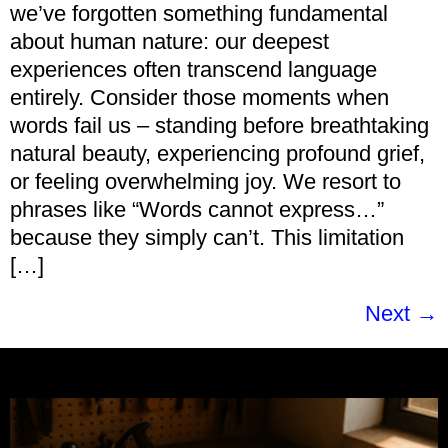
we’ve forgotten something fundamental
about human nature: our deepest
experiences often transcend language
entirely. Consider those moments when
words fail us – standing before breathtaking
natural beauty, experiencing profound grief,
or feeling overwhelming joy. We resort to
phrases like “Words cannot express…”
because they simply can’t. This limitation
[…]
Next
→