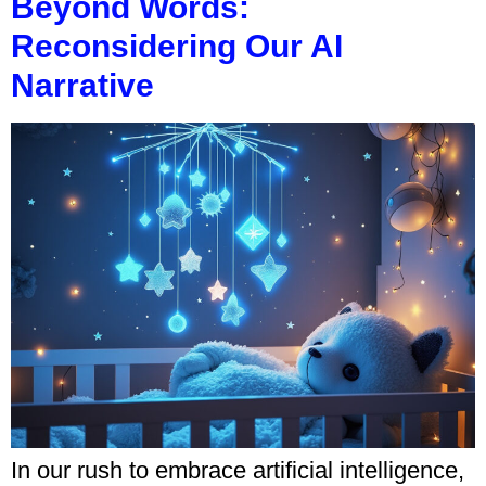
Beyond Words:
Reconsidering Our AI
Narrative
In our rush to embrace artificial intelligence,