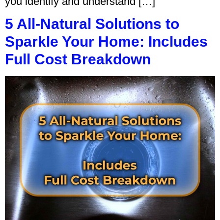
you identify and understand […]
5 All-Natural Solutions to
Sparkle Your Home: Includes
Full Cost Breakdown