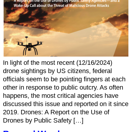
In light of the most recent (12/16/2024)
drone sightings by US citizens, federal
officials seem to be pointing fingers at each
other in response to public outcry. As often
happens, the most critical agencies have
discussed this issue and reported on it since
2019. Drones: A Report on the Use of
Drones by Public Safety […]