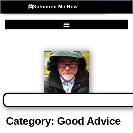
Schedule Me Now
Category:
Good Advice