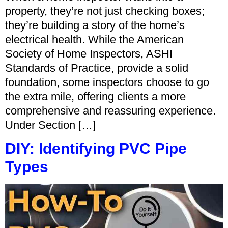
property, they’re not just checking boxes;
they’re building a story of the home’s
electrical health. While the American
Society of Home Inspectors, ASHI
Standards of Practice, provide a solid
foundation, some inspectors choose to go
the extra mile, offering clients a more
comprehensive and reassuring experience.
Under Section […]
DIY: Identifying PVC Pipe
Types