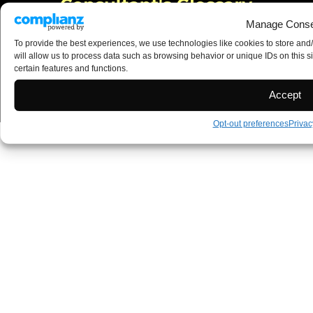
Manage Conse
To provide the best experiences, we use technologies like cookies to store and
will allow us to process data such as browsing behavior or unique IDs on this s
certain features and functions.
Accept
Opt-out preferences
Privac