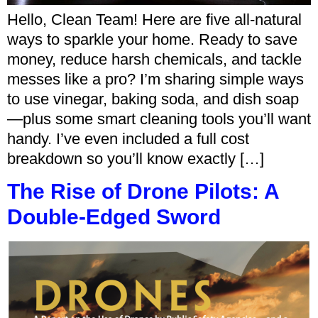
Hello, Clean Team! Here are five all-natural
ways to sparkle your home. Ready to save
money, reduce harsh chemicals, and tackle
messes like a pro? I’m sharing simple ways
to use vinegar, baking soda, and dish soap
—plus some smart cleaning tools you’ll want
handy. I’ve even included a full cost
breakdown so you’ll know exactly […]
The Rise of Drone Pilots: A
Double-Edged Sword