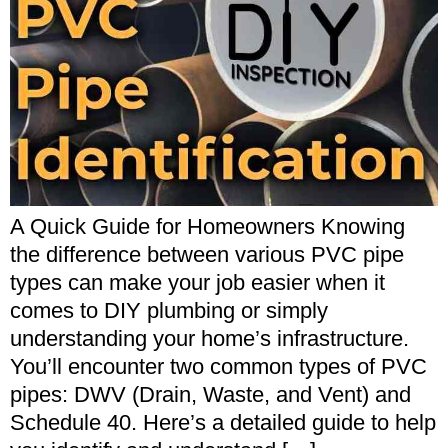
A Quick Guide for Homeowners Knowing
the difference between various PVC pipe
types can make your job easier when it
comes to DIY plumbing or simply
understanding your home’s infrastructure.
You’ll encounter two common types of PVC
pipes: DWV (Drain, Waste, and Vent) and
Schedule 40. Here’s a detailed guide to help