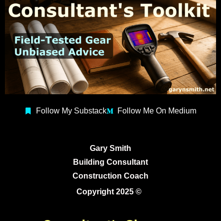
Follow My Substack
Follow Me On Medium
Gary Smith
Building Consultant
Construction Coach
Copyright 2025 ©