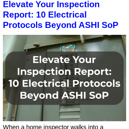
Elevate Your Inspection
Report: 10 Electrical
Protocols Beyond ASHI SoP
When a home inspector walks into a