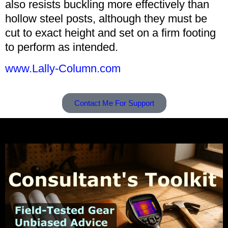
also resists buckling more effectively than
hollow steel posts, although they must be
cut to exact height and set on a firm footing
to perform as intended.
www.Lally-Column.com
Contact Me For Support