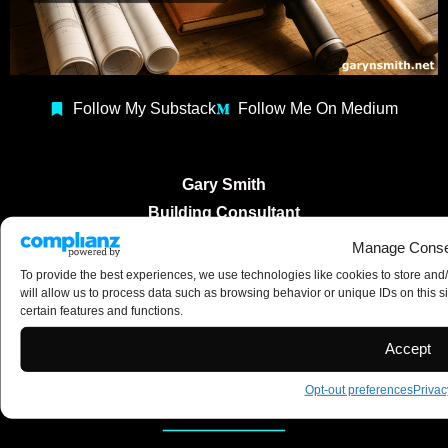
Follow My Substack
Follow Me On Medium
Gary Smith
Building Consultant
Construction Coach
Manage Conse
Copyright 2025 ©
To provide the best experiences, we use technologies like cookies to store and
will allow us to process data such as browsing behavior or unique IDs on this s
certain features and functions.
Accept
Opt-out preferences
Privac