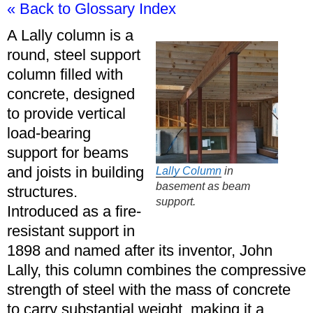
« Back to Glossary Index
A Lally column is a
round, steel support
column filled with
concrete, designed
to provide vertical
load-bearing
support for beams
and joists in building
Lally Column
in
basement as beam
structures.
support.
Introduced as a fire-
resistant support in
1898 and named after its inventor, John
Lally, this column combines the compressive
strength of steel with the mass of concrete
to carry substantial weight, making it a