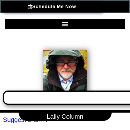
Schedule Me Now
June 22, 2025
No Comments
Lally Column
Suggest a term.