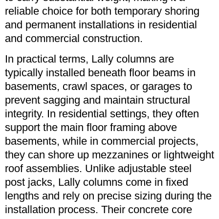
reliable choice for both temporary shoring
and permanent installations in residential
and commercial construction.
In practical terms, Lally columns are
typically installed beneath floor beams in
basements, crawl spaces, or garages to
prevent sagging and maintain structural
integrity. In residential settings, they often
support the main floor framing above
basements, while in commercial projects,
they can shore up mezzanines or lightweight
roof assemblies. Unlike adjustable steel
post jacks, Lally columns come in fixed
lengths and rely on precise sizing during the
installation process. Their concrete core