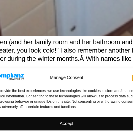
en (and her family room and her bathroom and
ater, you look cold!” I also remember another 
r during the winter months.Â With names like
Manage Consent
 Relationship
provide the best experiences, we use technologies like cookies to store and/or acc
ice information. Consenting to these technologies will allow us to process data suc
browsing behavior or unique IDs on this site. Not consenting or withdrawing consen
 adversely affect certain features and functions.
Accept