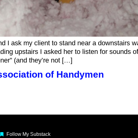
d I ask my client to stand near a downstairs wa
ading upstairs I asked her to listen for sounds of
ner” (and they’re not […]
ssociation of Handymen
Follow My Substack