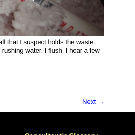
ll that I suspect holds the waste
 rushing water. I flush. I hear a few
Next
→