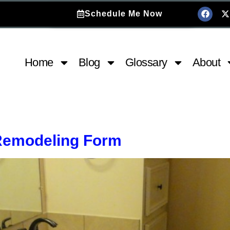
Schedule Me Now
Home
Blog
Glossary
About
Remodeling Form