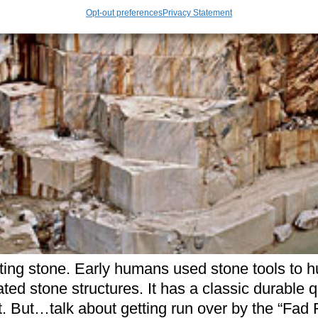
Opt-out preferences
Privacy Statement
tting stone. Early humans used stone tools to 
ted stone structures. It has a classic durable
ct. But…talk about getting run over by the “Fad 