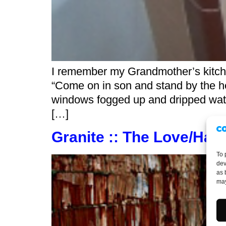
I remember my Grandmother’s kitch
“Come on in son and stand by the he
windows fogged up and dripped wate
[…]
Granite :: The Love/Hate
To 
dev
as 
may