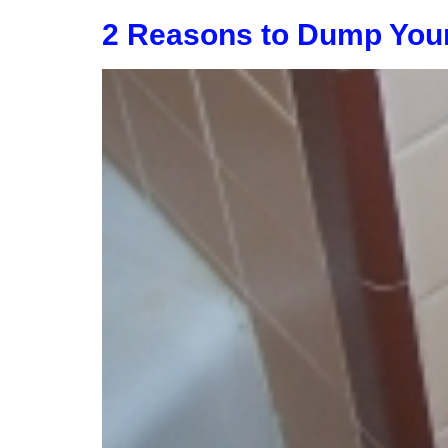
2 Reasons to Dump You