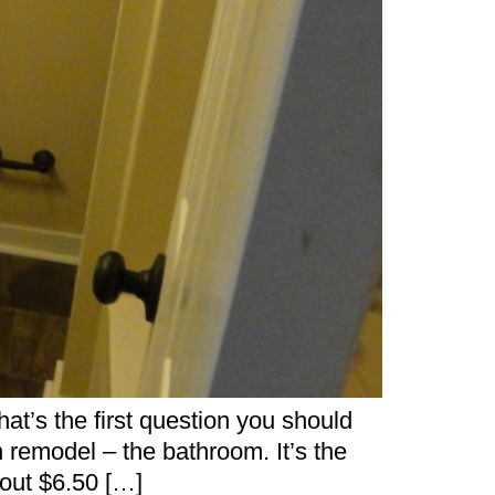
’s the first question you should
remodel – the bathroom. It’s the
bout $6.50 […]