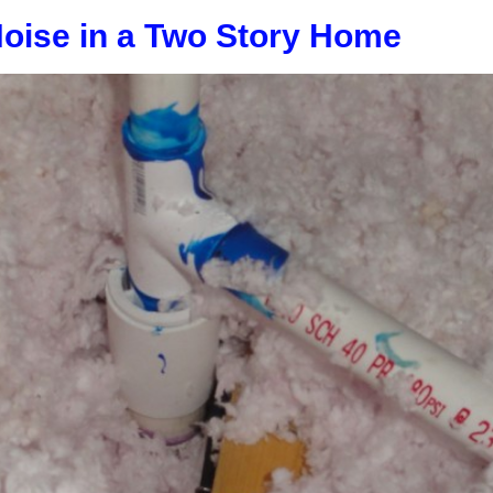
Noise in a Two Story Home