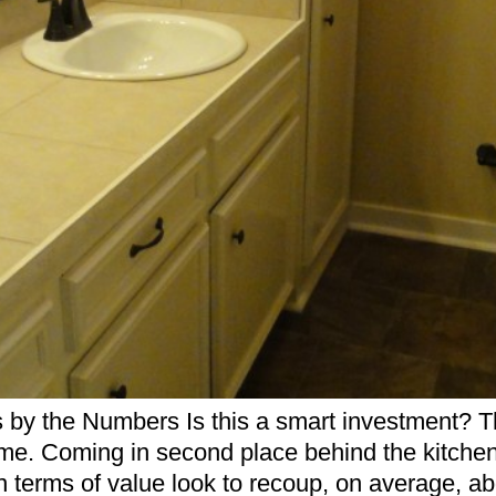
the Numbers Is this a smart investment? That
me. Coming in second place behind the kitchen 
 terms of value look to recoup, on average, a