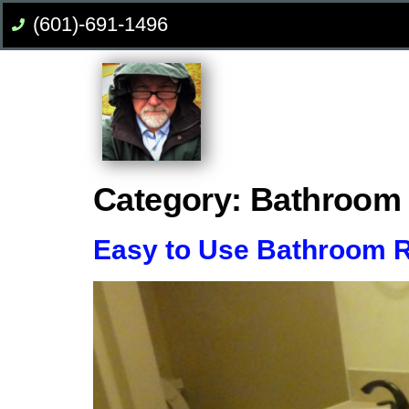
(601)-691-1496
Category:
Bathroom
Easy to Use Bathroom 