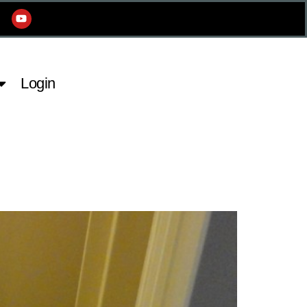
Login