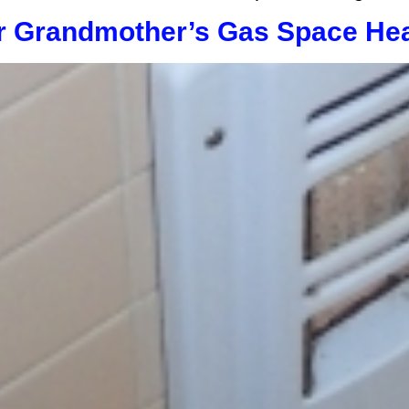
r Grandmother’s Gas Space Hea