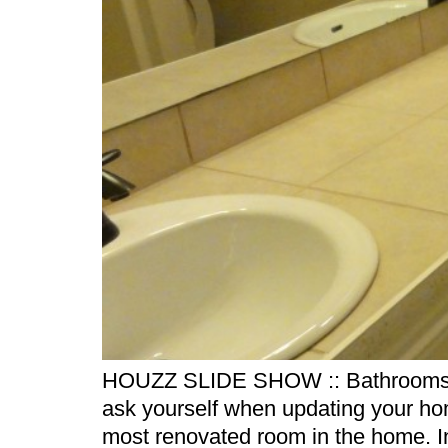
HOUZZ SLIDE SHOW :: Bathrooms by 
ask yourself when updating your ho
most renovated room in the home. In