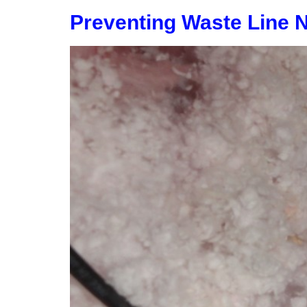
Preventing Waste Line 