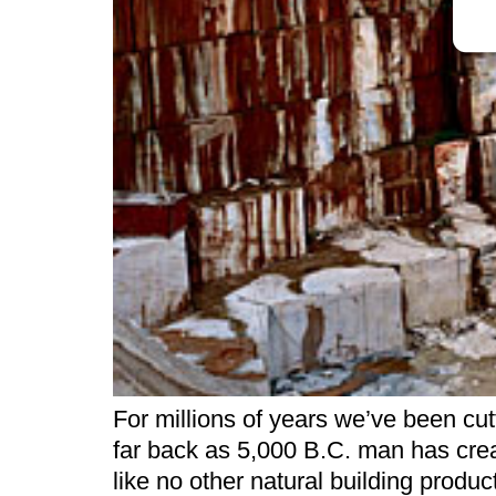
For millions of years we’ve been cu
far back as 5,000 B.C. man has crea
like no other natural building produ