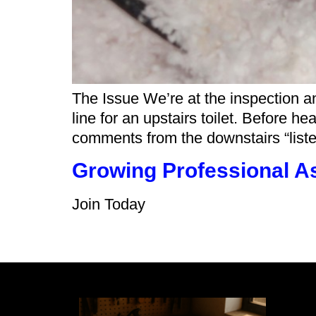
The Issue We’re at the inspection an
line for an upstairs toilet. Before he
comments from the downstairs “liste
Growing Professional A
Join Today