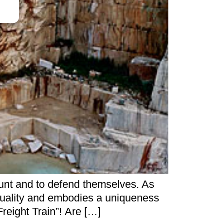
hunt and to defend themselves. As
 quality and embodies a uniqueness
Freight Train”! Are […]