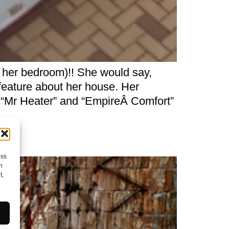
 her bedroom)!! She would say,
feature about her house. Her
 “Mr Heater” and “EmpireÂ Comfort”
ess
h
t,