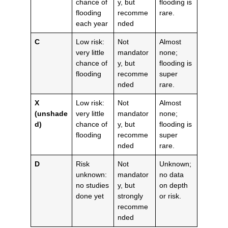
chance of
y, but
flooding is
flooding
recomme
rare.
each year
nded
C
Low risk:
Not
Almost
very little
mandator
none;
chance of
y, but
flooding is
flooding
recomme
super
nded
rare.
X
Low risk:
Not
Almost
(unshade
very little
mandator
none;
d)
chance of
y, but
flooding is
flooding
recomme
super
nded
rare.
D
Risk
Not
Unknown;
unknown:
mandator
no data
no studies
y, but
on depth
done yet
strongly
or risk.
recomme
nded