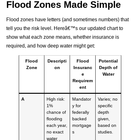
Flood Zones Made Simple
Flood zones have letters (and sometimes numbers) that
tell you the risk level. Hereâ€™s our updated chart to
show what each zone means, whether insurance is
required, and how deep water might get:
Flood
Descripti
Flood
Potential
Zone
on
Insuranc
Depth of
e
Water
Requirem
ent
A
High risk:
Mandator
Varies; no
1%
y for
specific
chance of
federally
depth
flooding
backed
given,
each year,
mortgage
based on
no exact
s
studies.
water