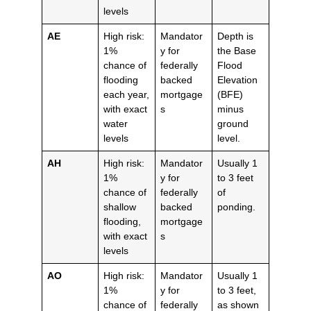
levels
AE
High risk:
Mandator
Depth is
1%
y for
the Base
chance of
federally
Flood
flooding
backed
Elevation
each year,
mortgage
(BFE)
with exact
s
minus
water
ground
levels
level.
AH
High risk:
Mandator
Usually 1
1%
y for
to 3 feet
chance of
federally
of
shallow
backed
ponding.
flooding,
mortgage
with exact
s
levels
AO
High risk:
Mandator
Usually 1
1%
y for
to 3 feet,
chance of
federally
as shown