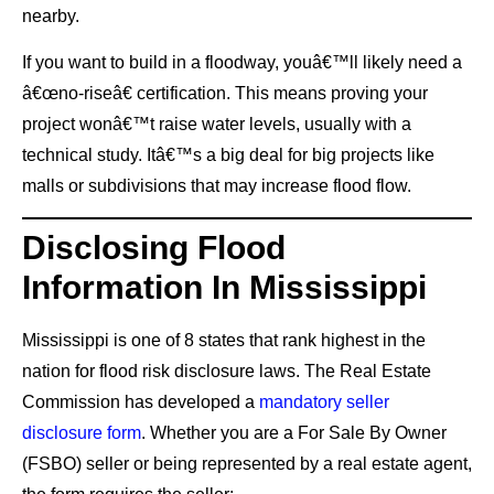
nearby.
If you want to build in a floodway, youâ€™ll likely need a
â€œno-riseâ€ certification. This means proving your
project wonâ€™t raise water levels, usually with a
technical study. Itâ€™s a big deal for big projects like
malls or subdivisions that may increase flood flow.
Disclosing Flood
Information In Mississippi
Mississippi is one of 8 states that rank highest in the
nation for flood risk disclosure laws. The Real Estate
Commission has developed a
mandatory seller
disclosure form
. Whether you are a For Sale By Owner
(FSBO) seller or being represented by a real estate agent,