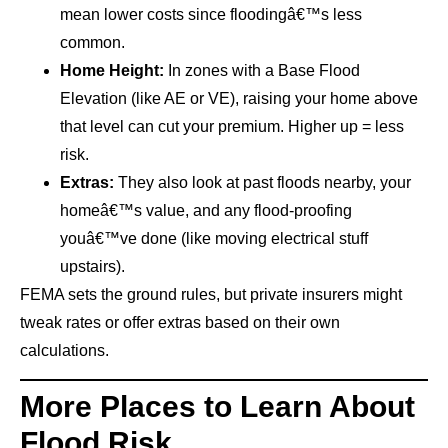
mean lower costs since floodingâ€™s less
common.
Home Height:
In zones with a Base Flood
Elevation (like AE or VE), raising your home above
that level can cut your premium. Higher up = less
risk.
Extras:
They also look at past floods nearby, your
homeâ€™s value, and any flood-proofing
youâ€™ve done (like moving electrical stuff
upstairs).
FEMA sets the ground rules, but private insurers might
tweak rates or offer extras based on their own
calculations.
More Places to Learn About
Flood Risk