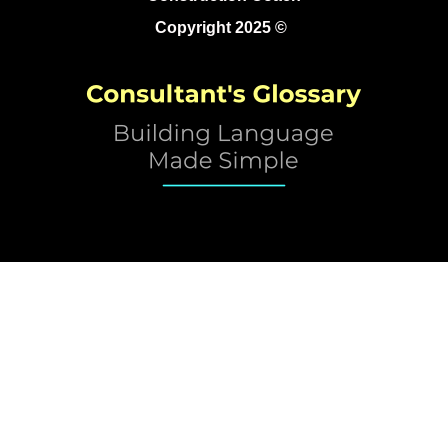
Copyright 2025 ©