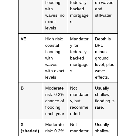
flooding
federally
on waves
with
backed
and
waves, no
mortgage
stillwater.
exact
s
levels
VE
High risk:
Mandator
Depth is
coastal
y for
BFE
flooding
federally
minus
with
backed
ground
waves,
mortgage
level, plus
with exact
s
wave
levels
effects.
B
Moderate
Not
Usually
risk: 0.2%
mandator
shallow;
chance of
y, but
flooding is
flooding
recomme
rare.
each year
nded
X
Moderate
Not
Usually
(shaded)
risk: 0.2%
mandator
shallow;