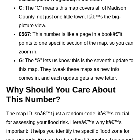
C
: The “C” means this map covers all of Madison
County, not just one little town. Itâ€™s the big-
picture view.
0567
: This number is like a page in a bookâ€”it
points to one specific section of the map, so you can
zoom in.
G
: The “G” lets us know this is the seventh update to
this map. They tweak these maps as new info
comes in, and each update gets a new letter.
Why Should You Care About
This Number?
The map ID isnâ€™t just a random code; itâ€™s crucial
for assessing your flood risk. Hereâ€™s why itâ€™s
important: it helps you identify the specific flood zone for
your property. Be sure to share this ID number if you need