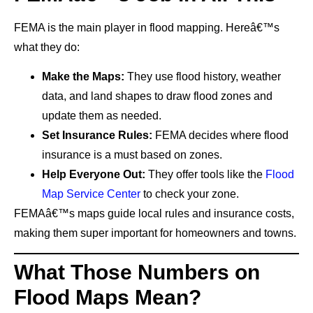
FEMA is the main player in flood mapping. Hereâ€™s
what they do:
Make the Maps:
They use flood history, weather
data, and land shapes to draw flood zones and
update them as needed.
Set Insurance Rules:
FEMA decides where flood
insurance is a must based on zones.
Help Everyone Out:
They offer tools like the
Flood
Map Service Center
to check your zone.
FEMAâ€™s maps guide local rules and insurance costs,
making them super important for homeowners and towns.
What Those Numbers on
Flood Maps Mean?