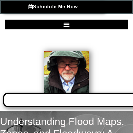
Schedule Me Now
Understanding Flood Maps,