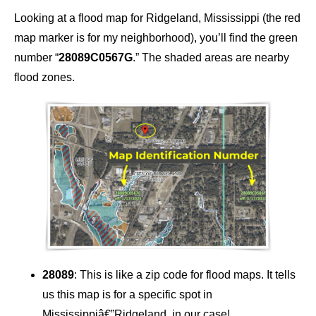
Looking at a flood map for Ridgeland, Mississippi (the red
map marker is for my neighborhood), you’ll find the green
number “
28089C0567G
.” The shaded areas are nearby
flood zones.
28089
: This is like a zip code for flood maps. It tells
us this map is for a specific spot in
Mississippiâ€”Ridgeland, in our case!