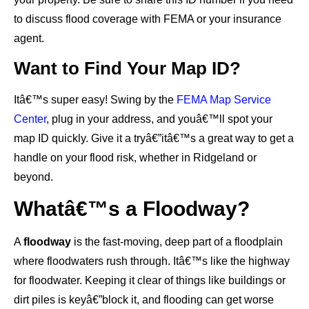
to discuss flood coverage with FEMA or your insurance
agent.
Want to Find Your Map ID?
Itâ€™s super easy! Swing by the
FEMA Map Service
Center
, plug in your address, and youâ€™ll spot your
map ID quickly. Give it a tryâ€”itâ€™s a great way to get a
handle on your flood risk, whether in Ridgeland or
beyond.
Whatâ€™s a Floodway?
A
floodway
is the fast-moving, deep part of a floodplain
where floodwaters rush through. Itâ€™s like the highway
for floodwater. Keeping it clear of things like buildings or
dirt piles is keyâ€”block it, and flooding can get worse