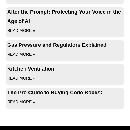
After the Prompt: Protecting Your Voice in the
Age of AI
READ MORE »
Gas Pressure and Regulators Explained
READ MORE »
Kitchen Ventilation
READ MORE »
The Pro Guide to Buying Code Books:
READ MORE »