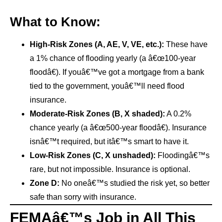
What to Know:
High-Risk Zones (A, AE, V, VE, etc.):
These have
a 1% chance of flooding yearly (a â€œ100-year
floodâ€). If youâ€™ve got a mortgage from a bank
tied to the government, youâ€™ll need flood
insurance.
Moderate-Risk Zones (B, X shaded):
A 0.2%
chance yearly (a â€œ500-year floodâ€). Insurance
isnâ€™t required, but itâ€™s smart to have it.
Low-Risk Zones (C, X unshaded):
Floodingâ€™s
rare, but not impossible. Insurance is optional.
Zone D:
No oneâ€™s studied the risk yet, so better
safe than sorry with insurance.
FEMAâ€™s Job in All This