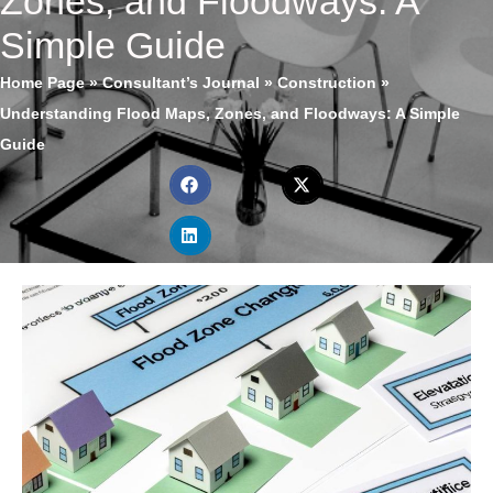
Zones, and Floodways: A
Simple Guide
Home Page
»
Consultant’s Journal
»
Construction
»
Understanding Flood Maps, Zones, and Floodways: A Simple
Guide