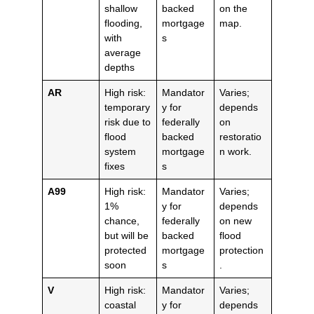
shallow
backed
on the
flooding,
mortgage
map.
with
s
average
depths
AR
High risk:
Mandator
Varies;
temporary
y for
depends
risk due to
federally
on
flood
backed
restoratio
system
mortgage
n work.
fixes
s
A99
High risk:
Mandator
Varies;
1%
y for
depends
chance,
federally
on new
but will be
backed
flood
protected
mortgage
protection
soon
s
.
V
High risk:
Mandator
Varies;
coastal
y for
depends