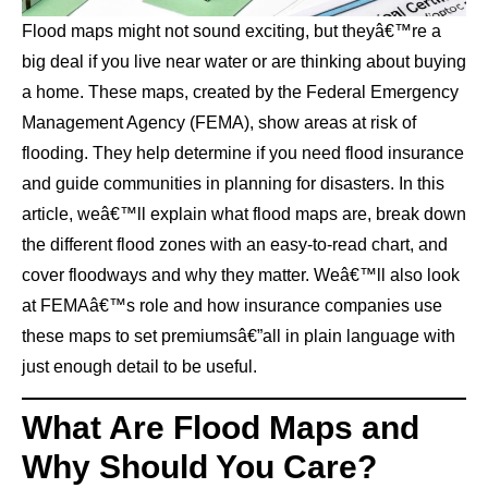
Flood maps might not sound exciting, but theyâ€™re a
big deal if you live near water or are thinking about buying
a home. These maps, created by the Federal Emergency
Management Agency (FEMA), show areas at risk of
flooding. They help determine if you need flood insurance
and guide communities in planning for disasters. In this
article, weâ€™ll explain what flood maps are, break down
the different flood zones with an easy-to-read chart, and
cover floodways and why they matter. Weâ€™ll also look
at FEMAâ€™s role and how insurance companies use
these maps to set premiumsâ€”all in plain language with
just enough detail to be useful.
What Are Flood Maps and
Why Should You Care?