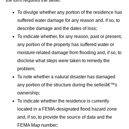
the form requires the seller:
To divulge whether any portion of the residence has
suffered water damage for any reason and, if so, to
describe damage and the dates of loss;
To indicate whether, for any reason, past or present,
any portion of the property has suffered water or
moisture-related damage from flooding and, if so, to
disclose what steps were taken to remedy the
problem;
To note whether a natural disaster has damaged
any portion of the structure during the sellerâ€™s
ownership;
To indicate whether the residence is currently
located in a FEMA-designated flood hazard zone
and, if so, to provide the source of data and the
FEMA Map number;