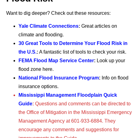
Want to dig deeper? Check out these resources:
Yale Climate Connections
:
Great articles on
climate and flooding.
30 Great Tools to Determine Your Flood Risk in
the U.S.
:
A fantastic list of tools to check your risk.
FEMA Flood Map Service Center
:
Look up your
flood zone here.
National Flood Insurance Program
:
Info on flood
insurance options.
Mississippi Management Floodplain Quick
Guide
:
Questions and comments can be directed to
the Office of Mitigation in the Mississippi Emergency
Management Agency at 601-933-6884. They
encourage any comments and suggestions for