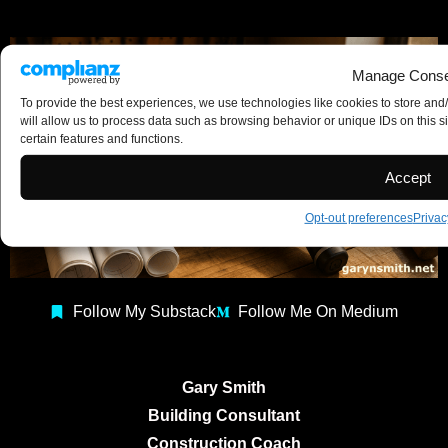
Manage Conse
To provide the best experiences, we use technologies like cookies to store and
will allow us to process data such as browsing behavior or unique IDs on this s
certain features and functions.
Accept
Opt-out preferences
Privac
Follow My Substack
Follow Me On Medium
Gary Smith
Building Consultant
Construction Coach