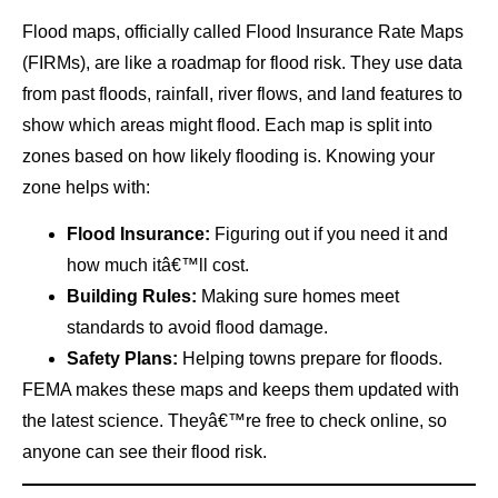
Flood maps, officially called Flood Insurance Rate Maps
(FIRMs), are like a roadmap for flood risk. They use data
from past floods, rainfall, river flows, and land features to
show which areas might flood. Each map is split into
zones based on how likely flooding is. Knowing your
zone helps with:
Flood Insurance:
Figuring out if you need it and
how much itâ€™ll cost.
Building Rules:
Making sure homes meet
standards to avoid flood damage.
Safety Plans:
Helping towns prepare for floods.
FEMA makes these maps and keeps them updated with
the latest science. Theyâ€™re free to check online, so
anyone can see their flood risk.