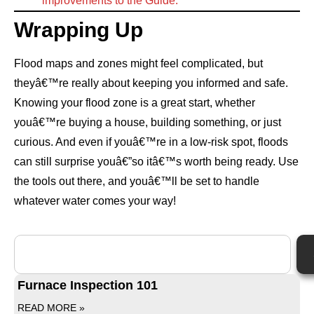
improvements to the Guide.
Wrapping Up
Flood maps and zones might feel complicated, but
theyâ€™re really about keeping you informed and safe.
Knowing your flood zone is a great start, whether
youâ€™re buying a house, building something, or just
curious. And even if youâ€™re in a low-risk spot, floods
can still surprise youâ€”so itâ€™s worth being ready. Use
the tools out there, and youâ€™ll be set to handle
whatever water comes your way!
Furnace Inspection 101
READ MORE »