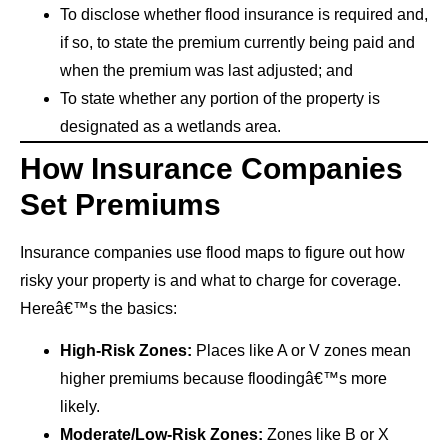
To disclose whether flood insurance is required and,
if so, to state the premium currently being paid and
when the premium was last adjusted; and
To state whether any portion of the property is
designated as a wetlands area.
How Insurance Companies
Set Premiums
Insurance companies use flood maps to figure out how
risky your property is and what to charge for coverage.
Hereâ€™s the basics:
High-Risk Zones:
Places like A or V zones mean
higher premiums because floodingâ€™s more
likely.
Moderate/Low-Risk Zones:
Zones like B or X