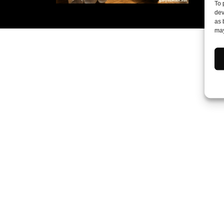
To 
dev
as 
may