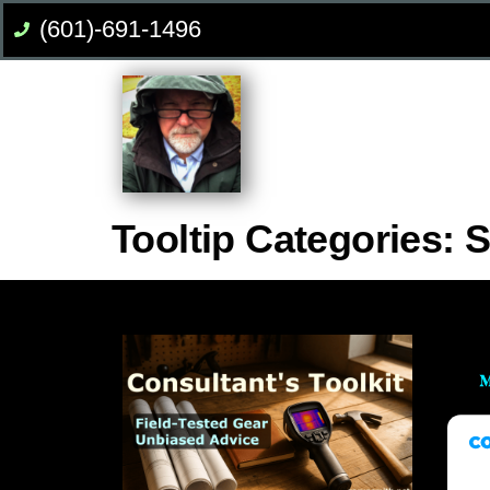
(601)-691-1496
Tooltip Categories:
S