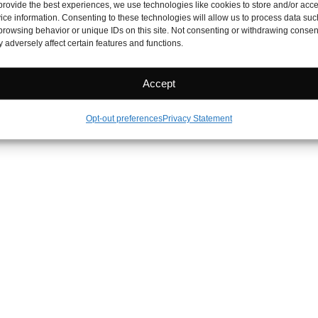
provide the best experiences, we use technologies like cookies to store and/or acc
ice information. Consenting to these technologies will allow us to process data suc
browsing behavior or unique IDs on this site. Not consenting or withdrawing consen
 adversely affect certain features and functions.
Accept
Opt-out preferences
Privacy Statement