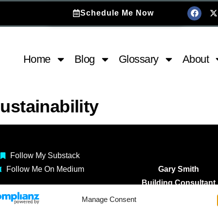
Schedule Me Now
Home
Blog
Glossary
About
ustainability
Follow My Substack
Follow Me On Medium
Gary Smith
Building Consultant
Construction Coach
Manage Consent
Copyright 2025 ©