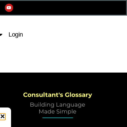
Login