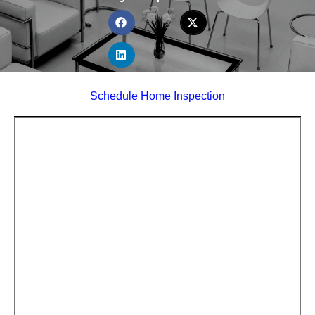
Schedule Home Inspection