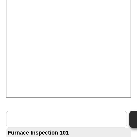
Furnace Inspection 101