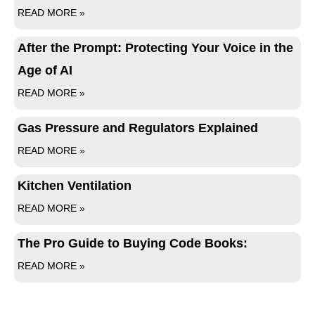
READ MORE »
After the Prompt: Protecting Your Voice in the
Age of AI
READ MORE »
Gas Pressure and Regulators Explained
READ MORE »
Kitchen Ventilation
READ MORE »
The Pro Guide to Buying Code Books:
READ MORE »