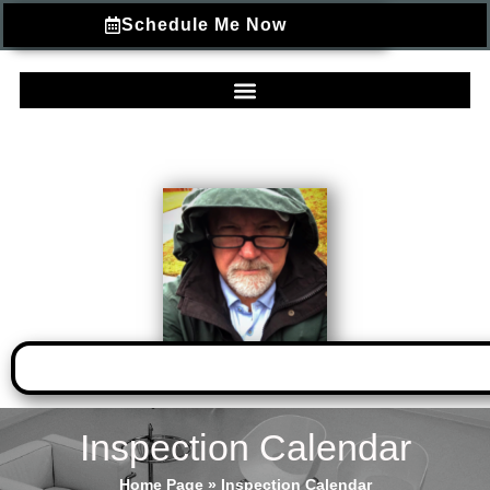
Schedule Me Now
Inspection Calendar
Home Page
»
Inspection Calendar