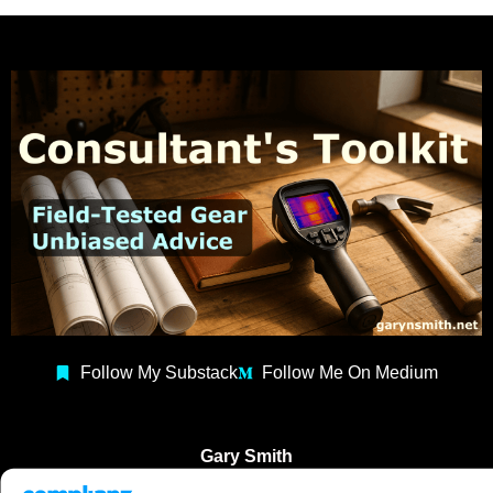
Follow My Substack
Follow Me On Medium
Gary Smith
Building Consultant