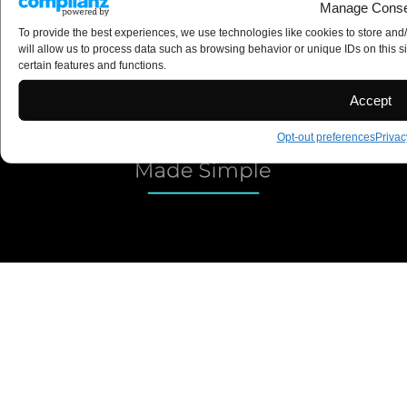
Manage Conse
Construction Coach
To provide the best experiences, we use technologies like cookies to store and
Copyright 2025 ©
will allow us to process data such as browsing behavior or unique IDs on this s
certain features and functions.
Accept
Opt-out preferences
Privac